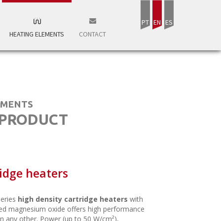
PT
EN
ES
HEATING ELEMENTS
CONTACT
EMENTS
 PRODUCT
idge heaters
eries
high density cartridge heaters
with
d magnesium oxide offers high performance
n any other. Power (up to 50 W/cm²),