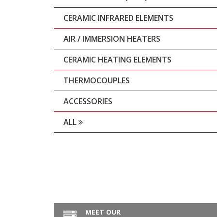
CERAMIC INFRARED ELEMENTS
AIR / IMMERSION HEATERS
CERAMIC HEATING ELEMENTS
THERMOCOUPLES
ACCESSORIES
ALL
MEET OUR