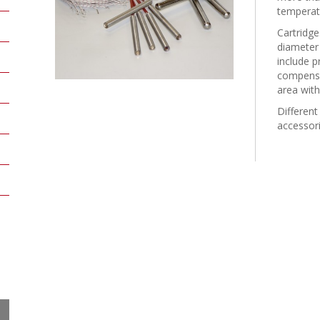
temperatu
Cartridg
diameter
include p
compensat
area with
Different
accessori