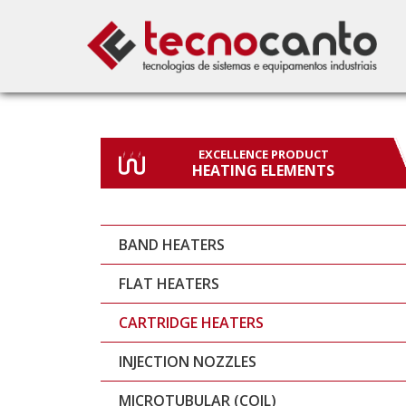
EXCELLENCE PRODUCT
HEATING ELEMENTS
BAND HEATERS
FLAT HEATERS
CARTRIDGE HEATERS
INJECTION NOZZLES
MICROTUBULAR (COIL)