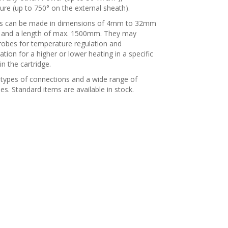
re (up to 750° on the external sheath).
es can be made in dimensions of 4mm to 32mm
 and a length of max. 1500mm. They may
robes for temperature regulation and
ion for a higher or lower heating in a specific
in the cartridge.
 types of connections and a wide range of
es. Standard items are available in stock.