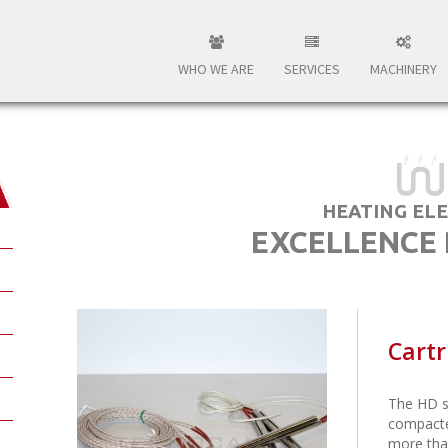
WHO WE ARE
SERVICES
MACHINERY
HEATING EL
EXCELLENCE
Cartr
The HD s
compacte
more tha